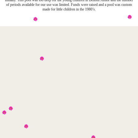
initially. This pool was too deep for the young children in Benoni Junior and the number
of periods available for our use was limited. Funds were raised and a pool was custom
made for little children in the 1980’s.