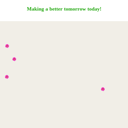
Making a better tomorrow today!