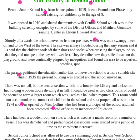
Our History at Benoni Junior
Benoni Junior School has, from its inception in 1919, been a Foundation Phase only
school catering for children up to the age of 9.
It was opened in 1919 and shared the premises with Central School which was in the
building currently occupied by some of the District Offices and Matthew Gouniwe
Training Centre in Elston/ Howard Avenues.
Shortly afterwards the school moved to its own premises which was on a swampy piece
of land to the West of the town. The site was always flooded during the rainy season and it
is said that the children took off their shoes and socks when crossing the playground so
that they did not spend the day with wet feet. They describe how they sailed boats on the
playground and were continually plagued by mosquitoes that found the area to be a perfect
breeding spot.
The parents petitioned the education authorities to move the school to a more suitable site
and in 1935 the present building was erected and the school moved in.
There was no hall, but the central section which now houses the Library and a classroom
had folding wooden doors dividing it in half. It could be used as two classrooms or could
be opened to form a larger room which was used as a hall when required. This room could
not accommodate the number of children in the school and so a proper hall was built in
1974 and was opened by Miss Collins who had been a principal of the school and had
been promoted to head office as an inspector of Education.
There had been a wooden room on stilts which was used as a music room for a number of
years. This was demolished and prefabricated classrooms were erected over a period of
time as the enrolment increased.
Benoni Junior School was allowed to use the swimming pool at Benoni West School